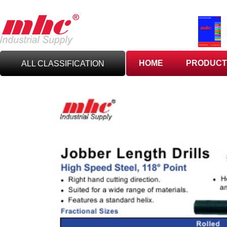
HOME
PRODUCT
ALL CLASSIFICATION
C
UTTING TOOLS
C
ARBIDE TOOLING
A
BRASIVES,GILES
& DEBURRING TOOLS
T
OOLHOLDING
WORKHOLDING
M
EASURING TOOLS