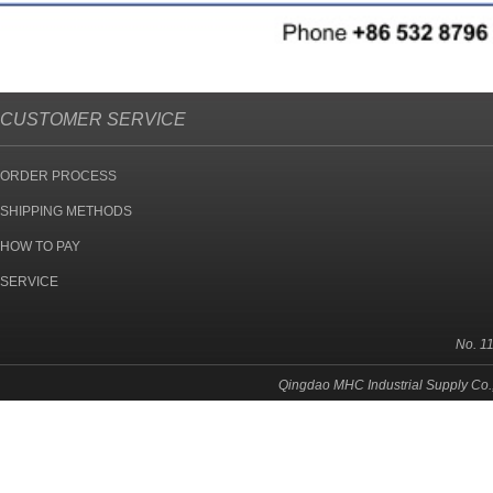
CUSTOMER SERVICE
ORDER PROCESS
SHIPPING METHODS
HOW TO PAY
SERVICE
No. 1
Qingdao MHC Industrial Supply Co.