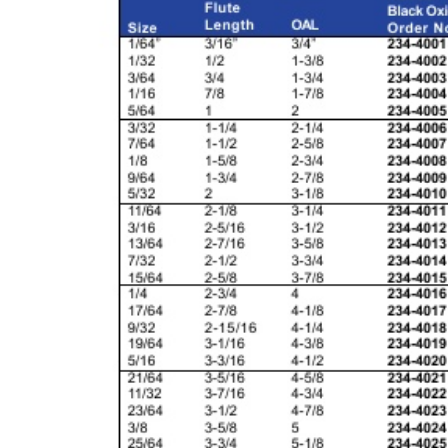
& EQUIPMENTS
H
AND & POWER
TOOLS
S
HOP SUPPLIES
M
ACHINERY
P
IN GAGE