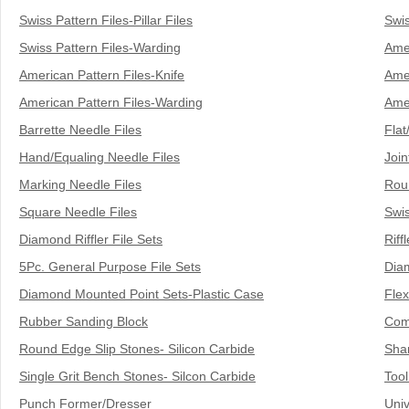
& EQUIPMENTS
Swiss Pattern Files-Pillar Files
Swis
Swiss Pattern Files-Warding
Amer
H
AND & POWER
American Pattern Files-Knife
Amer
TOOLS
American Pattern Files-Warding
Ame
S
HOP SUPPLIES
Barrette Needle Files
Flat
Hand/Equaling Needle Files
Join
M
ACHINERY
Marking Needle Files
Rou
Square Needle Files
Swis
P
Diamond Riffler File Sets
Riff
IN GAGE
5Pc. General Purpose File Sets
Diam
Diamond Mounted Point Sets-Plastic Case
Flex
Rubber Sanding Block
Com
Round Edge Slip Stones- Silicon Carbide
Sha
Single Grit Bench Stones- Silcon Carbide
Tool
Punch Former/Dresser
Univ