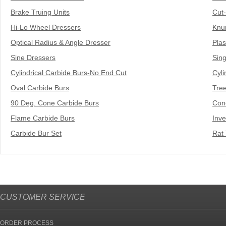
Brake Truing Units
Cut
Hi-Lo Wheel Dressers
Knur
Optical Radius & Angle Dresser
Plas
Sine Dressers
Sing
Cylindrical Carbide Burs-No End Cut
Cyli
Oval Carbide Burs
Tre
90 Deg. Cone Carbide Burs
Con
Flame Carbide Burs
Inv
Carbide Bur Set
Rat 
CUSTOMER SERVICE
ORDER PROCESS