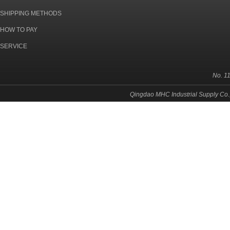
SHIPPING METHODS
HOW TO PAY
SERVICE
No. 1
Qingdao MHC Industrial Supply Co.