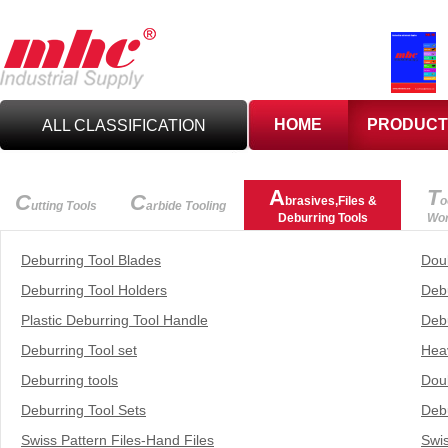
HOME
PRODUCT
ALL CLASSIFICATION
C
UTTING TOOLS
A
T
C
C
brasives,Files &
o
utting Tools
arbide Tooling
Deburring Tools
Wor
C
ARBIDE TOOLING
Deburring Tool Blades
Dou
Deburring Tool Holders
Deb
A
BRASIVES,GILES
Plastic Deburring Tool Handle
Debu
& DEBURRING TOOLS
Deburring Tool set
Hea
T
Deburring tools
Dou
OOLHOLDING
WORKHOLDING
Deburring Tool Sets
Debu
M
Swiss Pattern Files-Hand Files
Swis
EASURING TOOLS