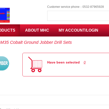
Customer service phone：0532-87965928
ODUCTS
ABOUT MHC
MY ACCOUNT/LOGIN
：
M35 Cobalt Ground Jobber Drill Sets
Code
Have been selected
0