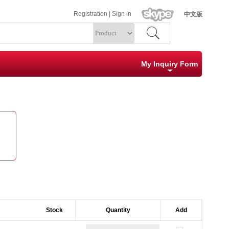
Registration
|
Sign in
中文版
My Inquiry Form
Specification
Quantity
Clear
Submit
Stock        
Quantity
Add