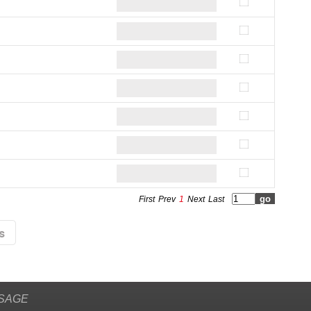
First
Prev
1
Next
Last
SAGE