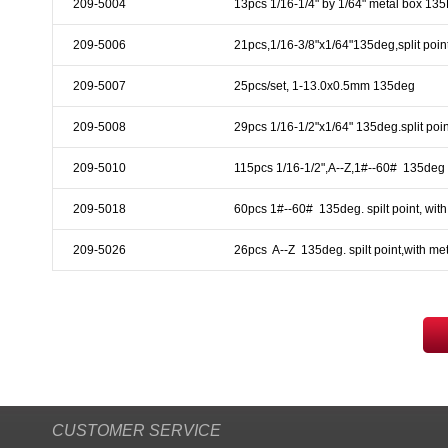
209-5004
13pcs 1/16-1/4" by 1/64" metal box 13
& EQUIPMENTS
209-5006
21pcs,1/16-3/8"x1/64"135deg,split poin
H
AND & POWER
TOOLS
209-5007
25pcs/set, 1-13.0x0.5mm 135deg
S
209-5008
29pcs 1/16-1/2"x1/64" 135deg.split poin
HOP SUPPLIES
209-5010
115pcs 1/16-1/2",A--Z,1#--60#  135deg 
M
ACHINERY
209-5018
60pcs 1#--60#  135deg. spilt point, wit
209-5026
26pcs  A--Z  135deg. spilt point,with me
P
IN GAGE
CUSTOMER SERVICE