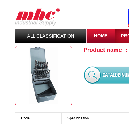
HOME
PR
ALL CLASSIFICATION
Product name 
C
UTTING TOOLS
C
ARBIDE TOOLING
A
BRASIVES,GILES
& DEBURRING TOOLS
T
OOLHOLDING
WORKHOLDING
Code
Specification
M
EASURING TOOLS