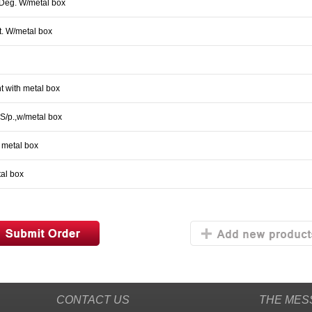
5Deg. W/metal box
t. W/metal box
t with metal box
S/p.,w/metal box
h metal box
tal box
CONTACT US
THE MES