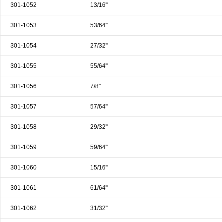
301-1052
13/16"
301-1053
53/64"
301-1054
27/32"
301-1055
55/64"
301-1056
7/8"
301-1057
57/64"
301-1058
29/32"
301-1059
59/64"
301-1060
15/16"
301-1061
61/64"
301-1062
31/32"