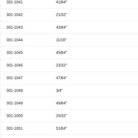
301-1041
41/64"
301-1042
21/32"
301-1043
43/64"
301-1044
11/16"
301-1045
45/64"
301-1046
23/32"
301-1047
47/64"
301-1048
3/4"
301-1049
49/64"
301-1050
25/32"
301-1051
51/64"