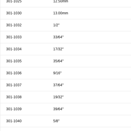
301-1025
12.50mm
& EQUIPMENTS
301-1030
13.00mm
H
AND & POWER
TOOLS
301-1032
1/2"
S
301-1033
33/64"
HOP SUPPLIES
301-1034
17/32"
M
ACHINERY
301-1035
35/64"
301-1036
9/16"
P
IN GAGE
301-1037
37/64"
301-1038
19/32"
301-1039
39/64"
301-1040
5/8"