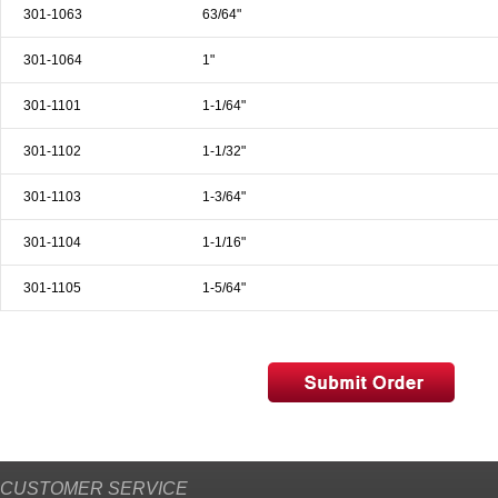
301-1063
63/64"
301-1064
1"
301-1101
1-1/64"
301-1102
1-1/32"
301-1103
1-3/64"
301-1104
1-1/16"
301-1105
1-5/64"
CUSTOMER SERVICE