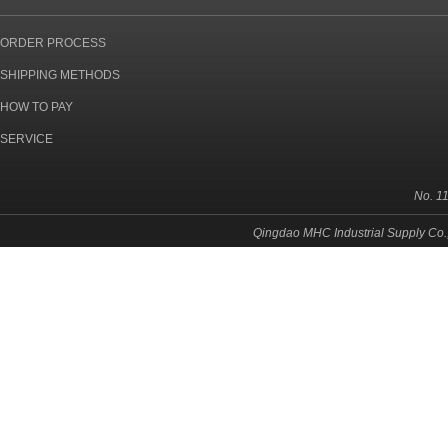
ORDER PROCESS
SHIPPING METHODS
HOW TO PAY
SERVICE
No. 1
Qingdao MHC Industrial Supply Co.