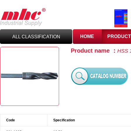
HOME
PRODUCT
ALL CLASSIFICATION
Product name ：
HSS 1
C
UTTING TOOLS
C
ARBIDE TOOLING
A
BRASIVES,GILES
& DEBURRING TOOLS
T
OOLHOLDING
WORKHOLDING
Code
Specification
M
EASURING TOOLS